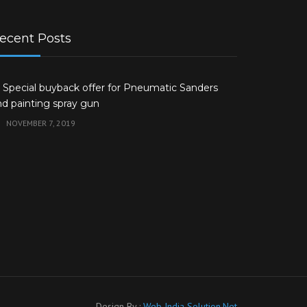
ecent Posts
 Special buyback offer for Pneumatic Sanders
nd painting spray gun
NOVEMBER 7, 2019
Design By :
Web India Solution.Net