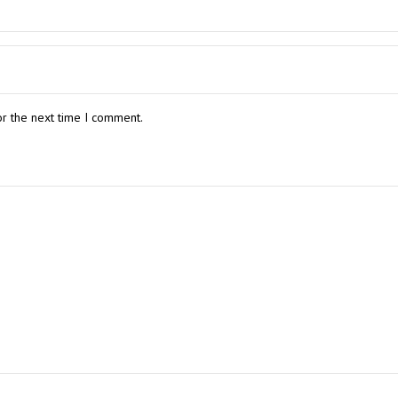
or the next time I comment.