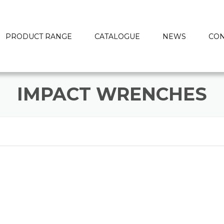
PRODUCT RANGE
CATALOGUE
NEWS
CON
IMPACT WRENCHES