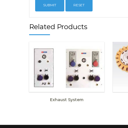
RESET
Related Products
Exhaust System