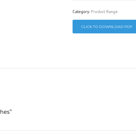
Category:
Product Range
CLICK TO DOWNLOAD PDF
ches”