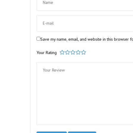
Save my name, email, and website in this browser f
Your Rating
1
2
3
4
5