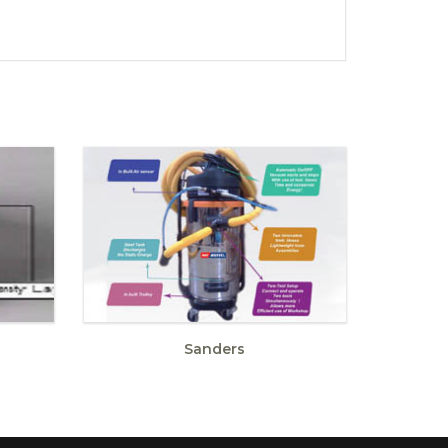
Sanders