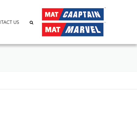
TACT US