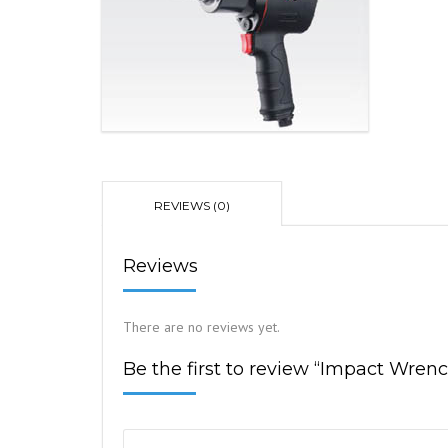
REVIEWS (0)
Reviews
There are no reviews yet.
Be the first to review “Impact Wren