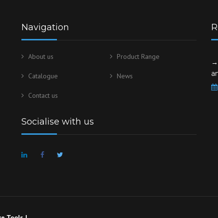
Navigation
R
About us
Product Range
→
a
Catalogue
News
Contact us
Socialise with us
e Tools |