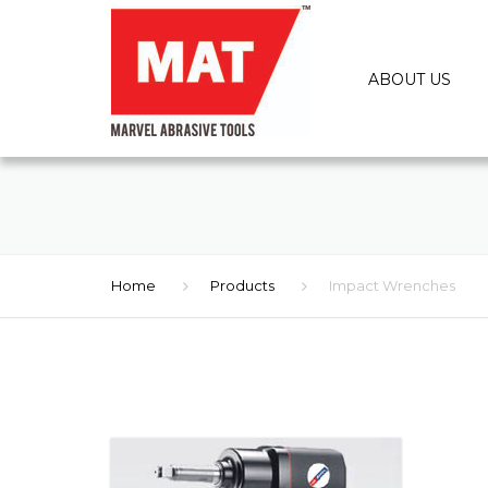
ABOUT US
Home
Products
Impact Wrenches