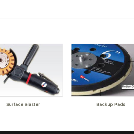
Surface Blaster
Backup Pads