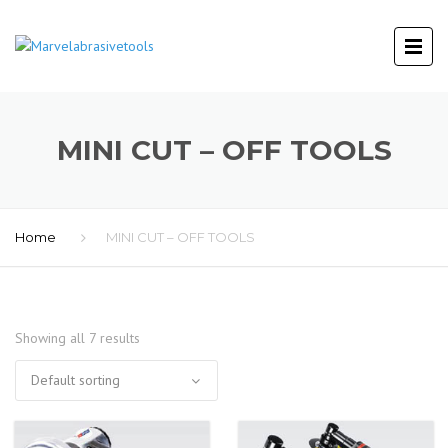
MINI CUT – OFF TOOLS
Home
MINI CUT – OFF TOOLS
Showing all 7 results