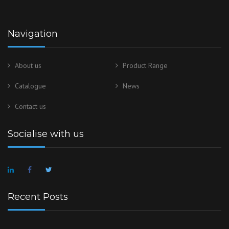
Navigation
About us
Product Range
Catalogue
News
Contact us
Socialise with us
Recent Posts