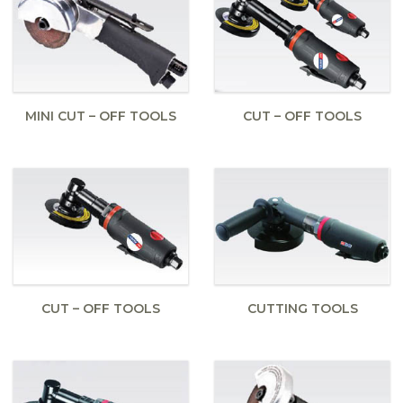
MINI CUT – OFF TOOLS
CUT – OFF TOOLS
CUT – OFF TOOLS
CUTTING TOOLS