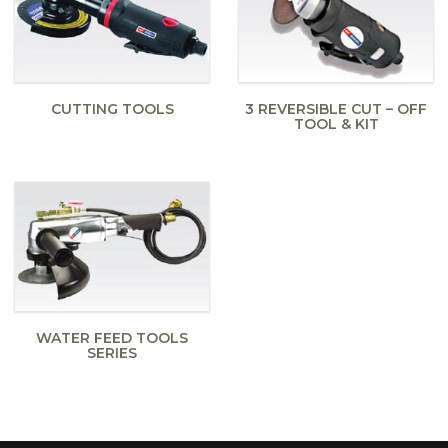
CUTTING TOOLS
3 REVERSIBLE CUT – OFF
TOOL & KIT
WATER FEED TOOLS
SERIES