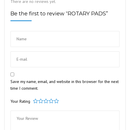
There are no reviews yet.
Be the first to review “ROTARY PADS”
Save my name, email, and website in this browser for the next
time I comment.
Your Rating
1
2
3
4
5