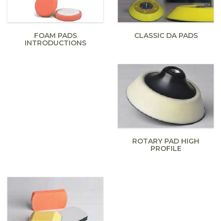
FOAM PADS
CLASSIC DA PADS
INTRODUCTIONS
ROTARY PAD HIGH
PROFILE