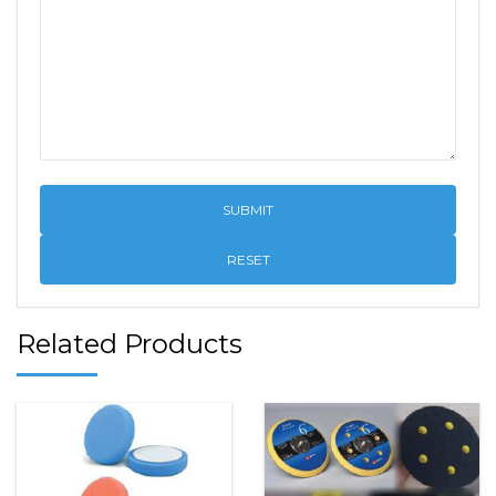
RESET
Related Products