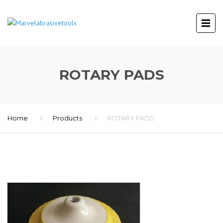
ROTARY PADS
Home
Products
ROTARY PADS