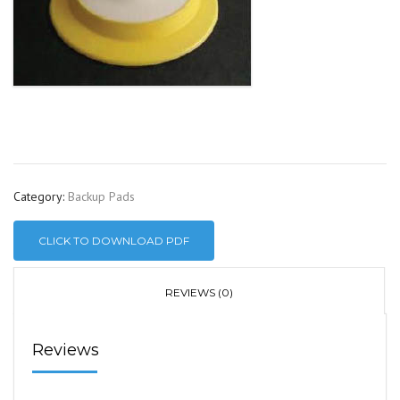
Category:
Backup Pads
CLICK TO DOWNLOAD PDF
REVIEWS (0)
Reviews