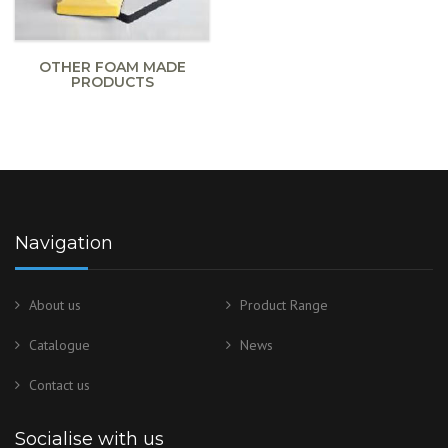
OTHER FOAM MADE
PRODUCTS
Navigation
About us
Product Range
Catalogue
News
Contact us
Socialise with us