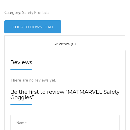
Category:
Safety Products
CLICK TO DOWNLOAD
REVIEWS (0)
Reviews
There are no reviews yet.
Be the first to review “MATMARVEL Safety
Goggles”