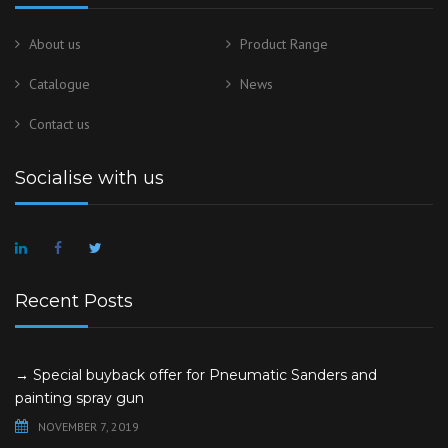
About us
Product Range
Catalogue
News
Contact us
Socialise with us
Recent Posts
→ Special buyback offer for Pneumatic Sanders and
painting spray gun
NOVEMBER 7, 2019