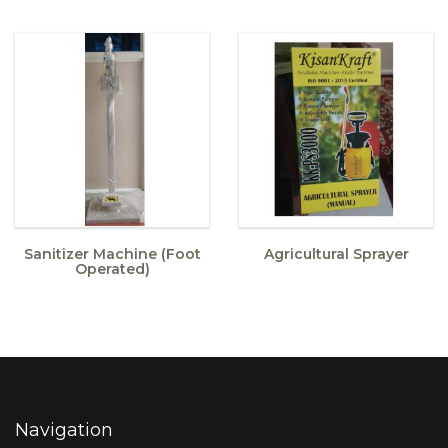
Sanitizer Machine (Foot
Agricultural Sprayer
Operated)
Navigation