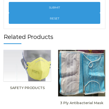
RESET
Related Products
SAFETY PRODUCTS
3 Ply Antibacterial Mask