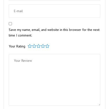
Save my name, email, and website in this browser for the next
time I comment.
Your Rating
1
2
3
4
5