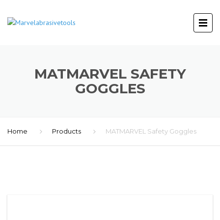
MATMARVEL SAFETY
GOGGLES
Home
Products
MATMARVEL Safety Goggles